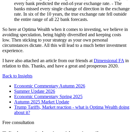
every bank predicted the end-of-year exchange rate. - The
banks missed every single change of direction in the exchange
rate. In six of the 10 years, the true exchange rate fell outside
the entire range of all 22 bank forecasts.
So here at Optima Wealth when it comes to investing, we believe in
avoiding speculation, being highly diversified and keeping costs
low. Then sticking to your strategy as your own personal
circumstances dictate. All this will lead to a much better investment
experience.
I have also attached an article from our friends at
Dimensional FA
in
relation to this. Thanks, and have a great and prosperous 2020.
Back to Insights
Economic Commentary Autumn 2026
Summer Update 2026
Economic Commentary Spring 2025
Autumn 2025 Market Update
Trump Tariffs, Market reaction - what is Optima Wealth doing
about it?
Free consultation