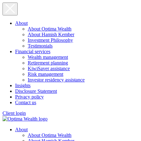
About
About Optima Wealth
About Hamish Kember
Investment Philosophy
Testimonials
Financial services
Wealth management
Retirement planning
KiwiSaver assistance
Risk management
Investor residency assistance
Insights
Disclosure Statement
Privacy policy
Contact us
Client login
About
About Optima Wealth
About Hamish Kember