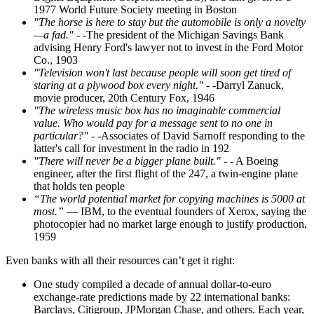
1977 World Future Society meeting in Boston
"The horse is here to stay but the automobile is only a novelty
—a fad."
- -The president of the Michigan Savings Bank
advising Henry Ford's lawyer not to invest in the Ford Motor
Co., 1903
"Television won't last because people will soon get tired of
staring at a plywood box every night."
- -Darryl Zanuck,
movie producer, 20th Century Fox, 1946
"The wireless music box has no imaginable commercial
value. Who would pay for a message sent to no one in
particular?"
- -Associates of David Sarnoff responding to the
latter's call for investment in the radio in 192
"There will never be a bigger plane built."
- - A Boeing
engineer, after the first flight of the 247, a twin-engine plane
that holds ten people
“The world potential market for copying machines is 5000 at
most.”
— IBM, to the eventual founders of Xerox, saying the
photocopier had no market large enough to justify production,
1959
Even banks with all their resources can’t get it right:
One study compiled a decade of annual dollar-to-euro
exchange-rate predictions made by 22 international banks:
Barclays, Citigroup, JPMorgan Chase, and others. Each year,