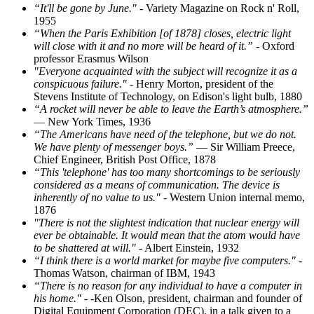
“It'll be gone by June."
- Variety Magazine on Rock n' Roll,
1955
“When the Paris Exhibition [of 1878] closes, electric light
will close with it and no more will be heard of it.”
- Oxford
professor Erasmus Wilson
"Everyone acquainted with the subject will recognize it as a
conspicuous failure."
- Henry Morton, president of the
Stevens Institute of Technology, on Edison's light bulb, 1880
“A rocket will never be able to leave the Earth’s atmosphere.”
— New York Times, 1936
“The Americans have need of the telephone, but we do not.
We have plenty of messenger boys.”
— Sir William Preece,
Chief Engineer, British Post Office, 1878
“This 'telephone' has too many shortcomings to be seriously
considered as a means of communication. The device is
inherently of no value to us."
- Western Union internal memo,
1876
"There is not the slightest indication that nuclear energy will
ever be obtainable. It would mean that the atom would have
to be shattered at will."
- Albert Einstein, 1932
“I think there is a world market for maybe five computers."
-
Thomas Watson, chairman of IBM, 1943
“There is no reason for any individual to have a computer in
his home."
- -Ken Olson, president, chairman and founder of
Digital Equipment Corporation (DEC), in a talk given to a