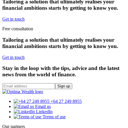
Tailoring a solution that ultimately realises your
financial ambitions starts by getting to know you.
Get in touch
Free consultation
Tailoring a solution that ultimately realises your
financial ambitions starts by getting to know you.
Get in touch
Stay in the loop with the tips, advice and the latest
news from the world of finance.
Sign up
+64 27 249 8955
Email us
LinkedIn
Terms of use
Our partners