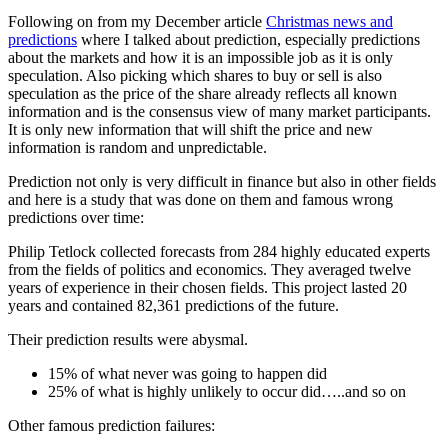
Following on from my December article
Christmas news and
predictions
where I talked about prediction, especially predictions
about the markets and how it is an impossible job as it is only
speculation. Also picking which shares to buy or sell is also
speculation as the price of the share already reflects all known
information and is the consensus view of many market participants.
It is only new information that will shift the price and new
information is random and unpredictable.
Prediction not only is very difficult in finance but also in other fields
and here is a study that was done on them and famous wrong
predictions over time:
Philip Tetlock collected forecasts from 284 highly educated experts
from the fields of politics and economics. They averaged twelve
years of experience in their chosen fields. This project lasted 20
years and contained 82,361 predictions of the future.
Their prediction results were abysmal.
15% of what never was going to happen did
25% of what is highly unlikely to occur did…..and so on
Other famous prediction failures: