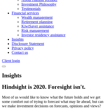
Investment Philosophy
Testimonials
Financial services
Wealth management
Retirement planning
KiwiSaver assistance
Risk management
Investor residency assistance
Insights
Disclosure Statement
Privacy policy
Contact us
Client login
Insights
Hindsight is 2020. Foresight isn't.
Most of us would like to know what the future holds and we get
some comfort out of trying to forecast what may lie ahead, but can
we make investment decisions on forecasts, opinions and views?