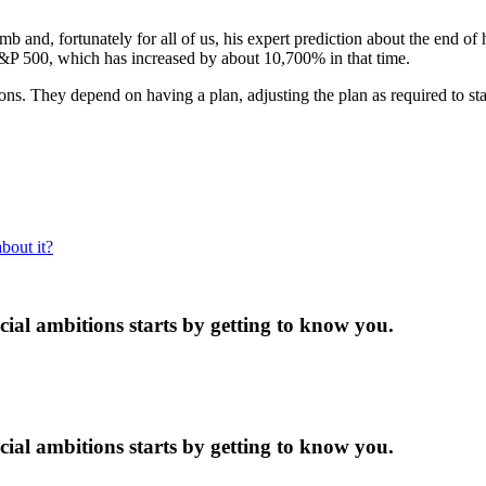
 and, fortunately for all of us, his expert prediction about the end of
S&P 500, which has increased by about 10,700% in that time.
s. They depend on having a plan, adjusting the plan as required to stay
bout it?
ncial ambitions starts by getting to know you.
ncial ambitions starts by getting to know you.