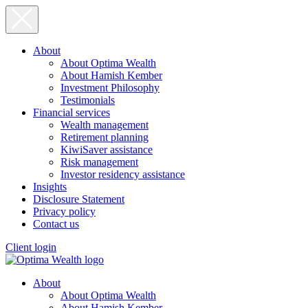
About
About Optima Wealth
About Hamish Kember
Investment Philosophy
Testimonials
Financial services
Wealth management
Retirement planning
KiwiSaver assistance
Risk management
Investor residency assistance
Insights
Disclosure Statement
Privacy policy
Contact us
Client login
About
About Optima Wealth
About Hamish Kember