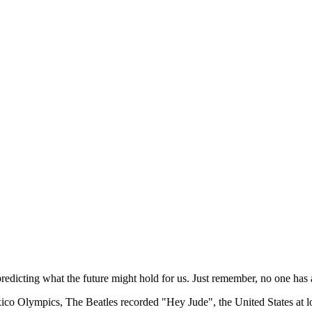
redicting what the future might hold for us. Just remember, no one has a
o Olympics, The Beatles recorded "Hey Jude", the United States at long