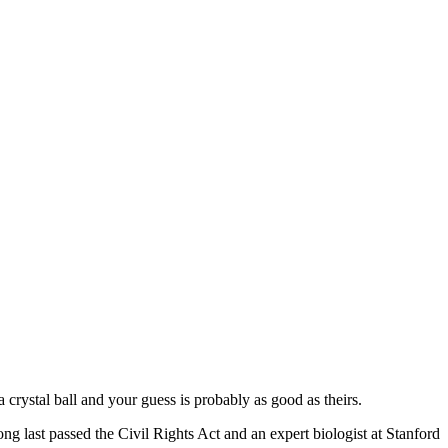
 crystal ball and your guess is probably as good as theirs.
 last passed the Civil Rights Act and an expert biologist at Stanford