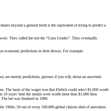
 shares beyond a general trend is the equivalent of trying to predict a
y were. They called the test the “Guru Grades”. They eventually
 guru economic predictions in their droves. For example:
they are merely predictions, guesses if you will, about an uncertain
ons. The basis of the wager was that Ehrlich could select $1,000 worth
in 10 years’ time the metals were worth more than $1,000 then
 The bet was finalised in 1980.
the 1960s, 50 out of every 100,000 global citizens died of starvation.