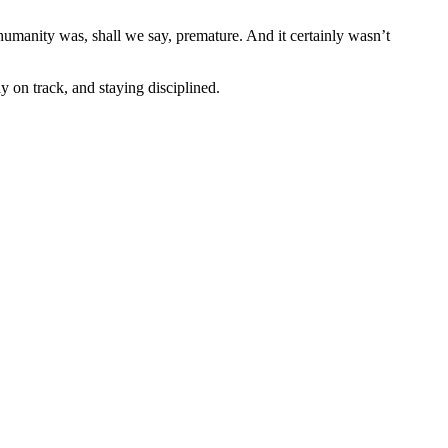
 humanity was, shall we say, premature. And it certainly wasn’t
 on track, and staying disciplined.