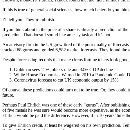
If this is true of general social sciences, how much better do you think
I’ll tell you. They’re rubbish.
If you think about it, the price of a share is already a prediction of t
prediction. That doesn’t sound like an easy task and it’s not.
An advisory firm in the US grew tired of the poor quality of forecast
tracked 68 gurus and graded 6,582 market forecasts. They found the av
Despite forecasting records that make circus fortune tellers look good,
Goldman sees 15% jobless rate and 34% GDP decline
White House Economists Warned in 2019 a Pandemic Could D
Coronavirus forecast to cut UK economic output by 15%
Of course, these predictions could turn out to be true. Or, they could t
future.
Perhaps Paul Ehrlich was one of these early “gurus”. After publishing
of five metals he was sure would become more expensive, as the econo
Ehrlich would be paid the difference. However, if in 10 years’ time t
To give Ehrlich credit, at least he wagered on his own prediction. Ten 