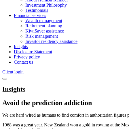
Investment Philosophy
Testimonials
Financial services
Wealth management
Retirement planning
KiwiSaver assistance
Risk management
Investor residency assistance
Insights
Disclosure Statement
Privacy policy
Contact us
Client login
Insights
Avoid the prediction addiction
We are hard wired as humans to find comfort in authoritarian figures p
1968 was a great year. New Zealand won a gold in rowing at the Mexic