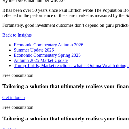
By the 1990s that number was 2.6.
It has been over 50 years since Paul Ehrlich wrote The Population Bomb
reflected in the performance of the share market as measured by the 
Fortunately, good investment outcomes don’t depend on guru prediction
Back to Insights
Economic Commentary Autumn 2026
Summer Update 2026
Economic Commentary Spring 2025
Autumn 2025 Market Update
Trump Tariffs, Market reaction - what is Optima Wealth doing a
Free consultation
Tailoring a solution that ultimately realises your fina
Get in touch
Free consultation
Tailoring a solution that ultimately realises your fina