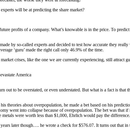
 experts will be at predicting the share market?
he future profits of a company. What’s knowable is in the price. To predict
s made by so-called experts and decided to test how accurate they reall
erage ‘guru’ made the right call only 46.9% of the time.
 market crises, like the one we are currently experiencing, still attract
evastate America
urn out to be overstated, or even understated. But what is a fact is that 
 his theories about overpopulation, he made a bet based on his predicti
my went into collapse because of overpopulation. The bet was that if 
he metals were worth less than $1,000, Ehrlich would pay the difference.
years later though…. he wrote a check for $576.07. It turns out that in 