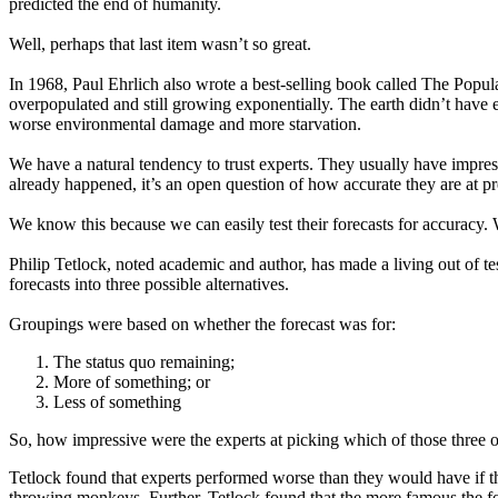
predicted the end of humanity.
Well, perhaps that last item wasn’t so great.
In 1968, Paul Ehrlich also wrote a best-selling book called The Popu
overpopulated and still growing exponentially. The earth didn’t have 
worse environmental damage and more starvation.
We have a natural tendency to trust experts. They usually have impres
already happened, it’s an open question of how accurate they are at pr
We know this because we can easily test their forecasts for accuracy.
Philip Tetlock, noted academic and author, has made a living out of t
forecasts into three possible alternatives.
Groupings were based on whether the forecast was for:
The status quo remaining;
More of something; or
Less of something
So, how impressive were the experts at picking which of those three opt
Tetlock found that experts performed worse than they would have if th
throwing monkeys. Further, Tetlock found that the more famous the for