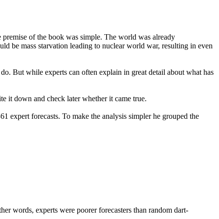
he premise of the book was simple. The world was already
ld be mass starvation leading to nuclear world war, resulting in even
o. But while experts can often explain in great detail about what has
te it down and check later whether it came true.
361 expert forecasts. To make the analysis simpler he grouped the
ther words, experts were poorer forecasters than random dart-