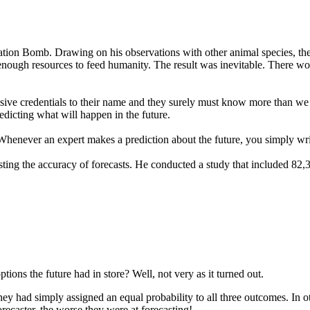
lation Bomb. Drawing on his observations with other animal species, t
enough resources to feed humanity. The result was inevitable. There wou
sive credentials to their name and they surely must know more than we d
edicting what will happen in the future.
 Whenever an expert makes a prediction about the future, you simply wri
esting the accuracy of forecasts. He conducted a study that included 82,
ions the future had in store? Well, not very as it turned out.
ey had simply assigned an equal probability to all three outcomes. In o
ecaster, the worse they were at forecasting!